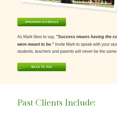
SPEAKING SCHEDULE
As Mark likes to say,
"Success means having the cou
were meant to be."
Invite Mark to speak with your st
students, teachers and parents will never be the same
BACK TO TOP
Past Clients Include: