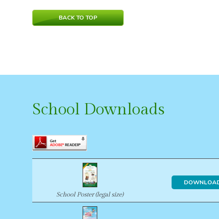
BACK TO TOP
School Downloads
DOWNLOA
School Poster (legal size)