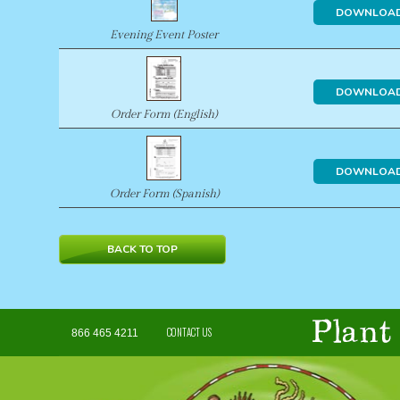
DOWNLOA
Evening Event Poster
DOWNLOA
Order Form (English)
DOWNLOA
Order Form (Spanish)
BACK TO TOP
CONTACT US
866 465 4211