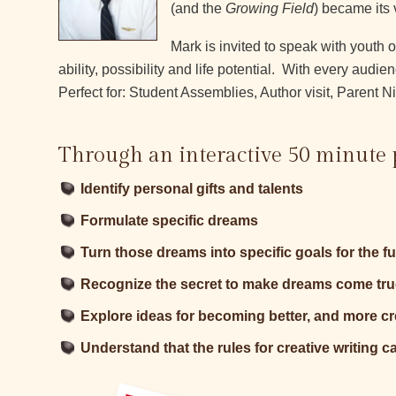
(and the
Growing Field
) became its 
Mark is invited to speak with youth 
ability, possibility and life potential. With every a
Perfect for: Student Assemblies, Author visit, Parent 
Through an interactive 50 minute 
Identify personal gifts and talents
Formulate specific dreams
Turn those dreams into specific goals for the f
Recognize the secret to make dreams come tru
Explore ideas for becoming better, and more cre
Understand that the rules for creative writing c