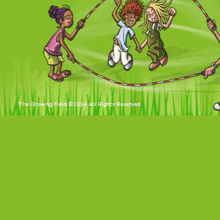
The Growing Field ©2014 All Rights Reserved