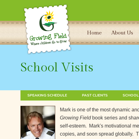
Home
About Us
School Visits
SPEAKING SCHEDULE
PAST CLIENTS
SCHOOL
Mark is one of the most dynamic and
Growing Field
book series and share
self-esteem. Mark's motivational mess
copies, and soon spread globally. T