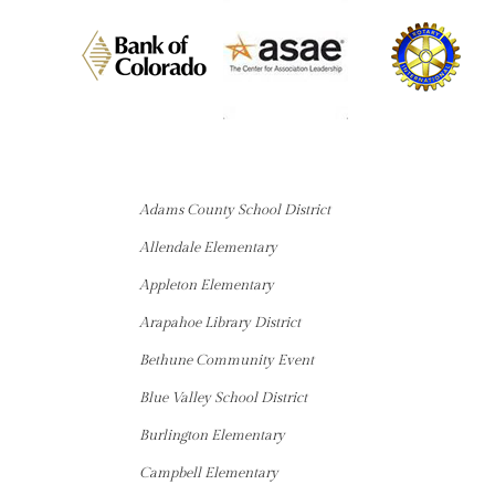
Adams County School District
Allendale Elementary
Appleton Elementary
Arapahoe Library District
Bethune Community Event
Blue Valley School District
Burlington Elementary
Campbell Elementary