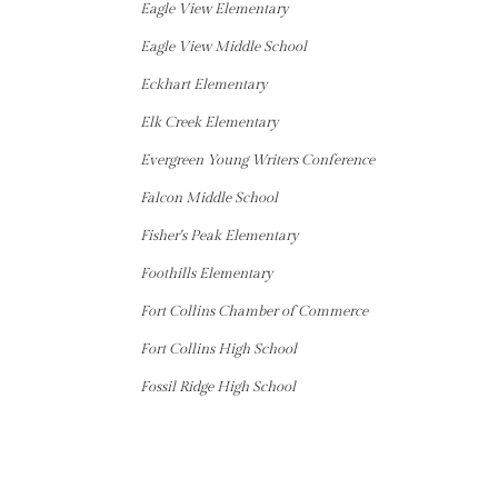
Eagle View Elementary
Eagle View Middle School
Eckhart Elementary
Elk Creek Elementary
Evergreen Young Writers Conference
Falcon Middle School
Fisher's Peak Elementary
Foothills Elementary
Fort Collins Chamber of Commerce
Fort Collins High School
Fossil Ridge High School