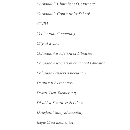
Carbondale Chamber of Commerce
Carbondale Community School
CCIRA
Centennial Elementary
City of Evans
Colorado Association of Libraries
Colorado Association of School Educator
Colorado Lenders Association
Dennison Elementary
Desert View Elementary
Disabled Resources Services
Douglass Valley Elementary
Eagle Crest Elementary