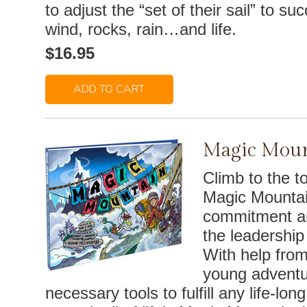
to adjust the “set of their sail” to su
wind, rocks, rain…and life.
$16.95
ADD TO CART
Magic Moun
Climb to the t
Magic Mountai
commitment an
the leadership
With help from
young adventu
necessary tools to fulfill any life-lo