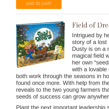
ADD TO CART
Field of Dr
Intrigued by h
story of a los
Dusty is on a m
magical field 
her own “seed
with a lovabl
both work through the seasons in h
found once more. With help from the
reveals to the two young farmers tha
seeds of success can grow anywher
Plant the next important leadership se