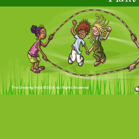
The Growing Field ©2014 All Rights Reserved