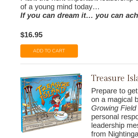
of a young mind today…
If you can dream it… you can achi
$16.95
ADD TO CART
Treasure Is
Prepare to ge
on a magical b
Growing Field
personal respon
leadership me
from Nightingal