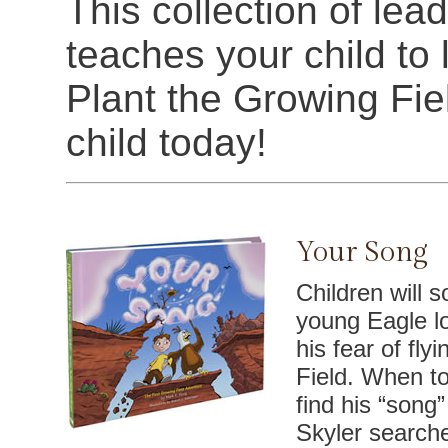
This collection of lea
teaches your child to li
Plant the Growing Fie
child today!
Your Song
Children will s
young Eagle l
his fear of fly
Field. When to
find his “song” 
Skyler search