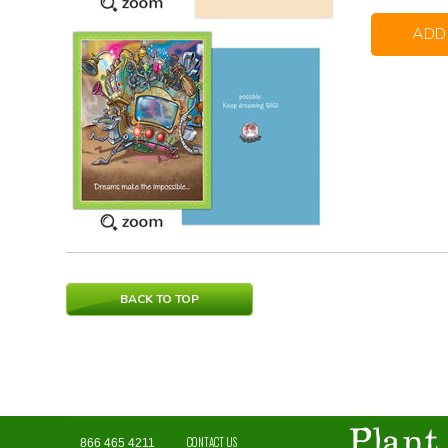
ADD
BACK TO TOP
CONTACT US
866 465 4211