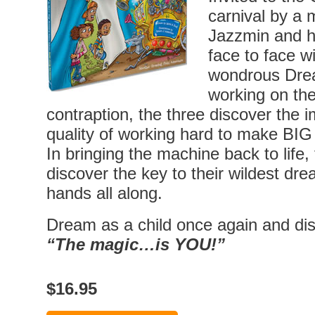
carnival by a 
Jazzmin and h
face to face wi
wondrous Dre
working on the
contraption, the three discover the 
quality of working hard to make BI
In bringing the machine back to life
discover the key to their wildest dre
hands all along.
Dream as a child once again and dis
“The magic…is YOU!”
$16.95