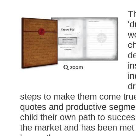
Th
'd
wo
ch
d
in
in
d
steps to make them come true. 
quotes and productive segmen
child their own path to success
the market and has been met 