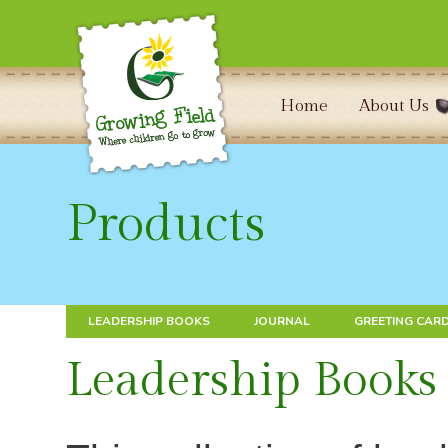
Home
About Us
Products
LEADERSHIP BOOKS
JOURNAL
GREETING CAR
Leadership Books