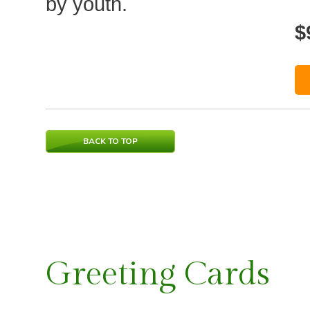
by youth.
$
BACK TO TOP
Greeting Cards