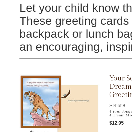
Let your child know tha
These greeting cards a
backpack or lunch bag
an encouraging, insp
Your S
Dream
Greeti
Set of 8
4 Your Song 
4 Dream Mac
$12.95