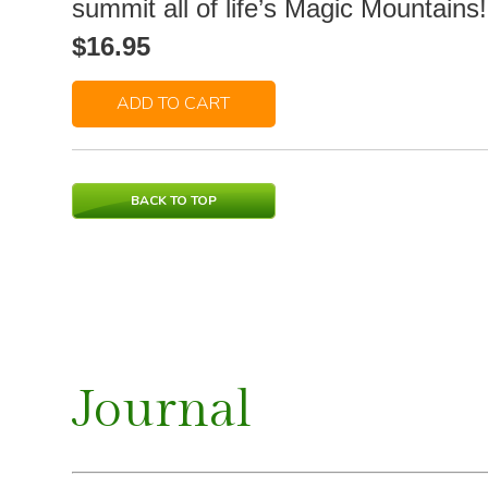
summit all of life’s Magic Mountains!
$16.95
ADD TO CART
BACK TO TOP
Journal