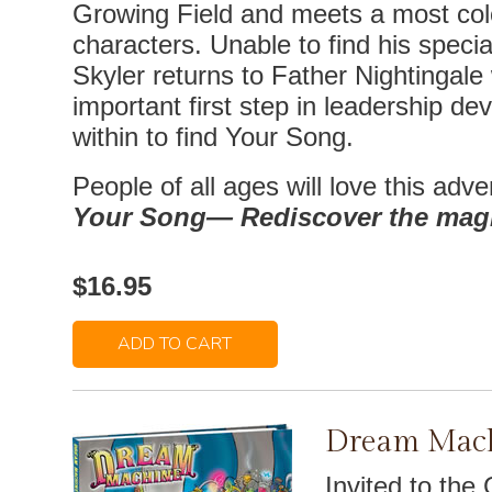
Growing Field and meets a most colo
characters. Unable to find his specia
Skyler returns to Father Nightingale
important first step in leadership de
within to find Your Song.
People of all ages will love this adve
Your Song— Rediscover the magic
$16.95
ADD TO CART
Dream Mac
Invited to the